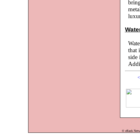
bring
meta
luxu
Wate
Water
that 
side 
Addi
<
© eRack Networ