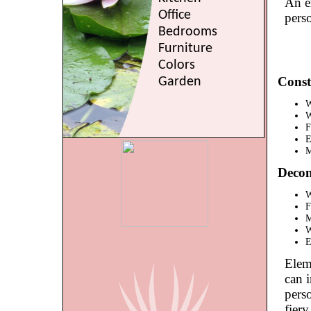
An ex
Office
pers
Bedrooms
Furniture
Colors
Const
Garden
W
W
F
E
M
Decon
W
F
M
W
E
Eleme
can i
perso
fiery