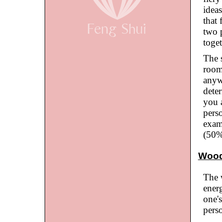
ideas
that 
two 
toge
The 
room
anyw
deter
you 
perso
examp
(50%
Woo
The 
ener
one'
perso