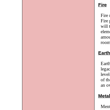
Fire
Fire
Fire 
will 
elem
amou
room
Eart
Earth
lega
leve
of th
an o
Meta
Ment