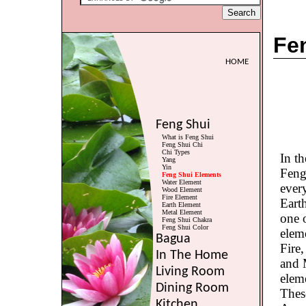
Fe
HOME
Feng Shui
What is Feng Shui
Feng Shui Chi
Chi Types
In th
Yang
Yin
Feng
Feng Shui Elements
Water Element
ever
Wood Element
Fire Element
Eart
Earth Element
Metal Element
one o
Feng Shui Chakra
Feng Shui Color
eleme
Bagua
Fire
In The Home
and 
Living Room
eleme
Dining Room
Thes
Kitchen