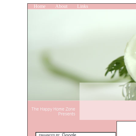
Home
About
Links