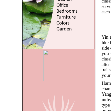
clas
Office
serve
Bedrooms
each
Furniture
Colors
Garden
Yin 
like 
side 
you 
clas
afte
trait
your
Harm
chara
Yang
indiv
type 
on ve