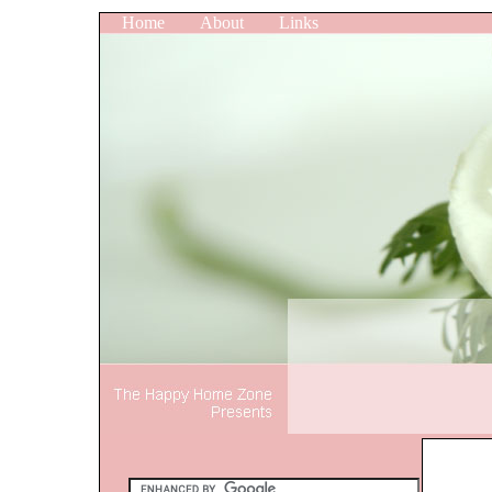
Home
About
Links