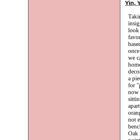
Yin, 
Taki
insi
look 
favo
based
once
we c
home
decor
a pie
for "
now w
sitti
apart
orang
not e
bench
Oak 