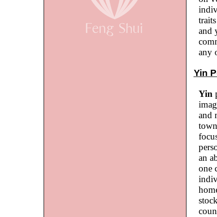
indi
trait
and 
commo
any o
Yin P
Yin
p
imag
and 
town
focus
perso
an ab
one 
indiv
home
stoc
coun