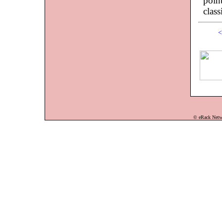
point
class
<
© eRack Networ