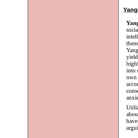
Yang 
Yan
soci
intel
them
Yang
yield
high
into 
own l
acco
conse
anxie
Util
abou
have 
argu