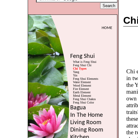
Ch
HOME
Feng Shui
What is Feng Shui
Feng Shui Chi
Chi Types
Chi e
Yang
Yin
in t
Feng Shui Elements
Water Element
the 
Wood Element
Fire Element
manif
Earth Element
Metal Element
own d
Feng Shui Chakra
Feng Shui Color
attri
Bagua
trait
In The Home
thes
Living Room
attr
Dining Room
the t
Kitchen